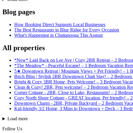
Blog pages
How Booking Direct Supports Local Businesses
The Best Restaurants in Blue Ridge for Every Occasion
What's Happening in Chattanooga This August
All properties
*New* Laid Back on Lee Ave | Cozy 2BR Retreat – 2 Bedroom
*The Meadow* - Peaceful Escape! – 1 Bedroom Vacation Rent
5★ Downtown Retreat | Mountain Views + Pet Friendly! – 1 
Birch Bliss | Stylish 2BR Downtown Chatt Stay! – 2 Bedroom 
Bright & Cozy 3BR Home, Pets Welcome! – 3 Bedroom Vacatio
Clean & Cozy! 2BR, Pets welcome! – 2 Bedroom Vacation Rent
Corner Cottage - 2BR, Close to Lake, Restaurants! – 2 Bedroo
Cozy North Shore Cottage - GREAT location, Pet friendly! – 
Downtown Charm - 2BR, Private Backyard – 2 Bedroom Vacat
Kid-friendly 3/2 Home, 3 Mins to Downtown + Deck – 3 Bedr
Load more
Follow Us