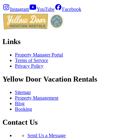
Instagram
YouTube
Facebook
Links
Property Manager Portal
Terms of Service
Privacy Policy
Yellow Door Vacation Rentals
Sitemap
Property Management
Blog
Booking
Contact Us
Send Us a Message