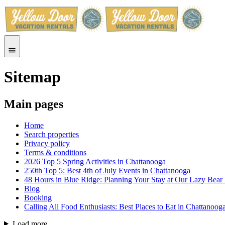
Sitemap
Main pages
Home
Search properties
Privacy policy
Terms & conditions
2026 Top 5 Spring Activities in Chattanooga
250th Top 5: Best 4th of July Events in Chattanooga
48 Hours in Blue Ridge: Planning Your Stay at Our Lazy Bear
Blog
Booking
Calling All Food Enthusiasts: Best Places to Eat in Chattanoog
Load more