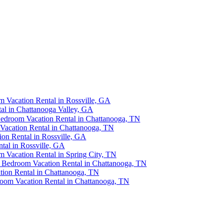
 Vacation Rental in Rossville, GA
al in Chattanooga Valley, GA
Bedroom Vacation Rental in Chattanooga, TN
Vacation Rental in Chattanooga, TN
n Rental in Rossville, GA
al in Rossville, GA
m Vacation Rental in Spring City, TN
2 Bedroom Vacation Rental in Chattanooga, TN
ion Rental in Chattanooga, TN
oom Vacation Rental in Chattanooga, TN