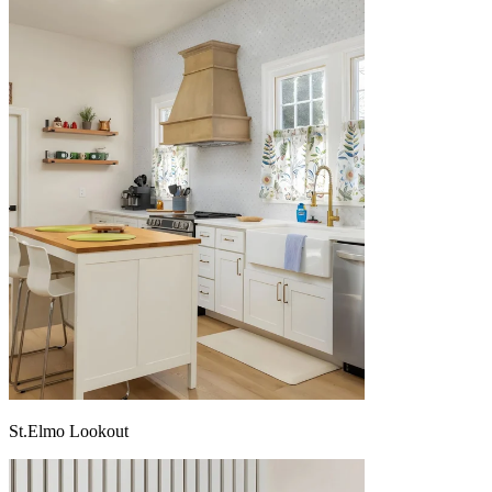
St.Elmo Lookout