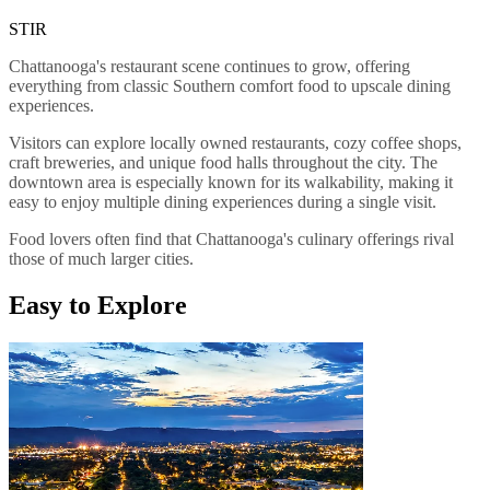
STIR
Chattanooga's restaurant scene continues to grow, offering
everything from classic Southern comfort food to upscale dining
experiences.
Visitors can explore locally owned restaurants, cozy coffee shops,
craft breweries, and unique food halls throughout the city. The
downtown area is especially known for its walkability, making it
easy to enjoy multiple dining experiences during a single visit.
Food lovers often find that Chattanooga's culinary offerings rival
those of much larger cities.
Easy to Explore