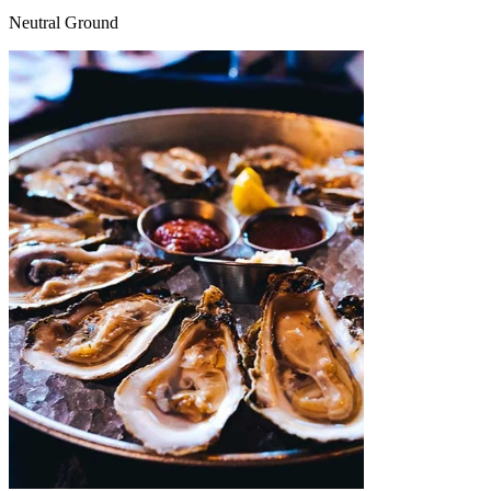
Neutral Ground