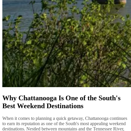
Why Chattanooga Is One of the South's
Best Weekend Destinations
When it comes to planning a quick getaway, Chattanooga continues
to earn its reputation as one of the South's most appealing weekend
destinations. Nestled between mountains and the Tennessee River,