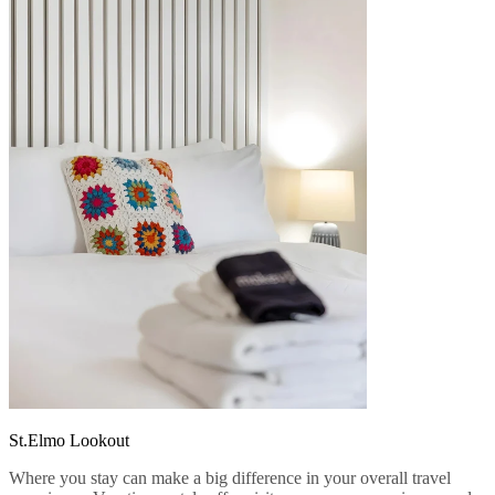
St.Elmo Lookout
Where you stay can make a big difference in your overall travel