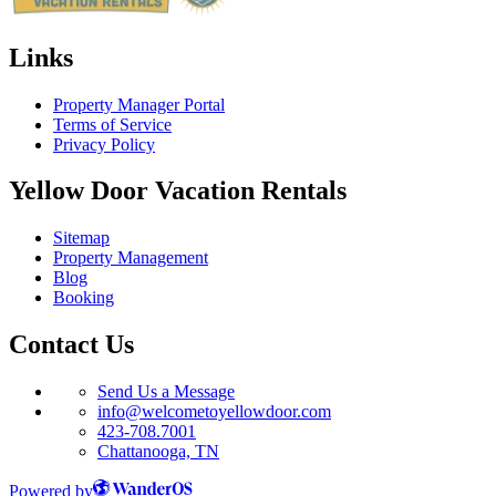
Links
Property Manager Portal
Terms of Service
Privacy Policy
Yellow Door Vacation Rentals
Sitemap
Property Management
Blog
Booking
Contact Us
Send Us a Message
info@welcometoyellowdoor.com
423-708.7001
Chattanooga, TN
Powered by