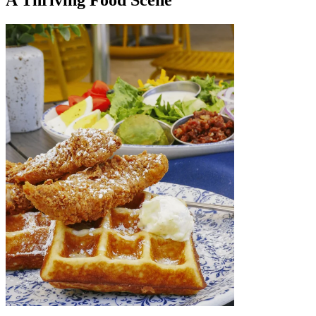
A Thriving Food Scene