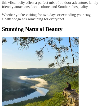
this vibrant city offers a perfect mix of outdoor adventure, family-
friendly attractions, local culture, and Southern hospitality.
Whether you're visiting for two days or extending your stay,
Chattanooga has something for everyone!
Stunning Natural Beauty