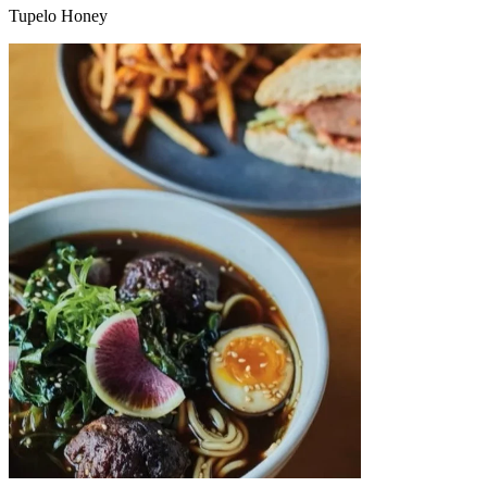
Tupelo Honey