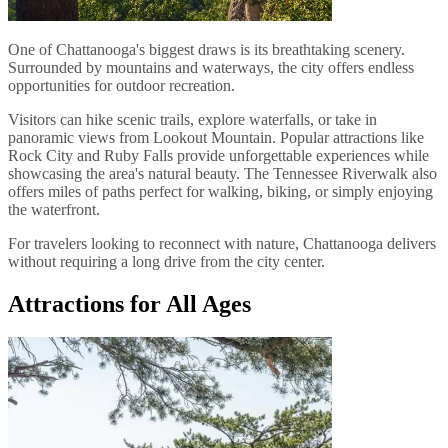
One of Chattanooga's biggest draws is its breathtaking scenery.
Surrounded by mountains and waterways, the city offers endless
opportunities for outdoor recreation.
Visitors can hike scenic trails, explore waterfalls, or take in
panoramic views from Lookout Mountain. Popular attractions like
Rock City and Ruby Falls provide unforgettable experiences while
showcasing the area's natural beauty. The Tennessee Riverwalk also
offers miles of paths perfect for walking, biking, or simply enjoying
the waterfront.
For travelers looking to reconnect with nature, Chattanooga delivers
without requiring a long drive from the city center.
Attractions for All Ages