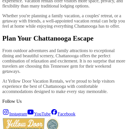
experience. Vacation rentals offer visitors more space, privacy, and
flexibility than many traditional lodging options.
Whether you're planning a family vacation, a couples' retreat, or a
getaway with friends, a well-appointed vacation rental can help you
feel at home while enjoying everything Chattanooga has to offer.
Plan Your Chattanooga Escape
From outdoor adventures and family attractions to exceptional
dining and beautiful scenery, Chattanooga offers the perfect
combination of relaxation and excitement. It is no surprise that more
travelers are choosing this Tennessee gem for their weekend
getaways.
At Yellow Door Vacation Rentals, we're proud to help visitors
experience the best of Chattanooga with comfortable
accommodations designed to make every stay memorable.
Follow Us
Instagram
YouTube
Facebook