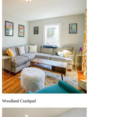
Woodland Crashpad