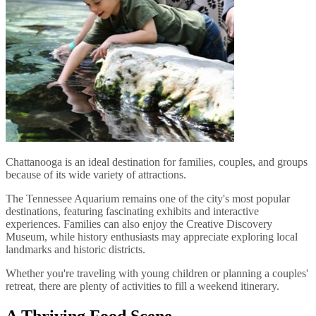
Chattanooga is an ideal destination for families, couples, and groups
because of its wide variety of attractions.
The Tennessee Aquarium remains one of the city's most popular
destinations, featuring fascinating exhibits and interactive
experiences. Families can also enjoy the Creative Discovery
Museum, while history enthusiasts may appreciate exploring local
landmarks and historic districts.
Whether you're traveling with young children or planning a couples'
retreat, there are plenty of activities to fill a weekend itinerary.