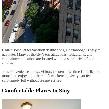
Unlike some larger vacation destinations, Chattanooga is easy to
navigate. Many of the city's top attractions, restaurants, and
entertainment districts are located within a short drive of one
another.
This convenience allows visitors to spend less time in traffic and
more time enjoying their trip. A weekend getaway can feel
surprisingly full without feeling rushed.
Comfortable Places to Stay