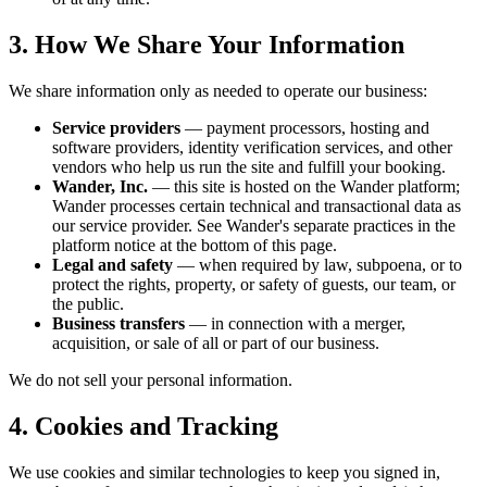
3. How We Share Your Information
We share information only as needed to operate our business:
Service providers
— payment processors, hosting and
software providers, identity verification services, and other
vendors who help us run the site and fulfill your booking.
Wander, Inc.
— this site is hosted on the Wander platform;
Wander processes certain technical and transactional data as
our service provider. See Wander's separate practices in the
platform notice at the bottom of this page.
Legal and safety
— when required by law, subpoena, or to
protect the rights, property, or safety of guests, our team, or
the public.
Business transfers
— in connection with a merger,
acquisition, or sale of all or part of our business.
We do not sell your personal information.
4. Cookies and Tracking
We use cookies and similar technologies to keep you signed in,