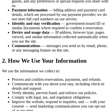
guests, and any preferences or special requests you share with
us.
Payment information
— billing address and payment card
details, which are processed by our payment provider; we do
not store full card numbers on our servers.
Identity and stay verification
— government-issued ID or
similar documents where required to confirm a reservation.
Device and usage data
— IP address, browser type, pages
viewed, and similar information collected automatically when
you use the site.
Communications
— messages you send us by email, phone,
or any messaging feature on this site.
2. How We Use Your Information
We use the information we collect to:
Process and confirm reservations, payments, and refunds.
Communicate with you about your stay, including check-in
details and support.
Verify identity, prevent fraud, and enforce our policies.
Comply with legal, tax, and regulatory obligations.
Improve the website, respond to inquiries, and — with your
consent — send marketing communications you can opt out
of at any time.