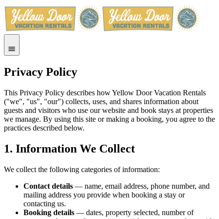
Privacy Policy
This Privacy Policy describes how Yellow Door Vacation Rentals
("we", "us", "our") collects, uses, and shares information about
guests and visitors who use our website and book stays at properties
we manage. By using this site or making a booking, you agree to the
practices described below.
1. Information We Collect
We collect the following categories of information:
Contact details
— name, email address, phone number, and
mailing address you provide when booking a stay or
contacting us.
Booking details
— dates, property selected, number of