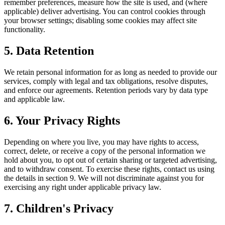
remember preferences, measure how the site is used, and (where
applicable) deliver advertising. You can control cookies through
your browser settings; disabling some cookies may affect site
functionality.
5. Data Retention
We retain personal information for as long as needed to provide our
services, comply with legal and tax obligations, resolve disputes,
and enforce our agreements. Retention periods vary by data type
and applicable law.
6. Your Privacy Rights
Depending on where you live, you may have rights to access,
correct, delete, or receive a copy of the personal information we
hold about you, to opt out of certain sharing or targeted advertising,
and to withdraw consent. To exercise these rights, contact us using
the details in section 9. We will not discriminate against you for
exercising any right under applicable privacy law.
7. Children's Privacy