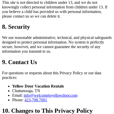
This site is not directed to children under 13, and we do not
knowingly collect personal information from children under 13. If
you believe a child has provided us with personal information,
please contact us so we can delete it.
8. Security
We use reasonable administrative, technical, and physical safeguards
designed to protect personal information. No system is perfectly
secure, however, and we cannot guarantee the security of any
information you transmit to us.
9. Contact Us
For questions or requests about this Privacy Policy or our data
practices:
Yellow Door Vacation Rentals
Chattanooga, TN
Email:
info@welcometoyellowdoor.com
Phone:
423-708.7001
10. Changes to This Privacy Policy