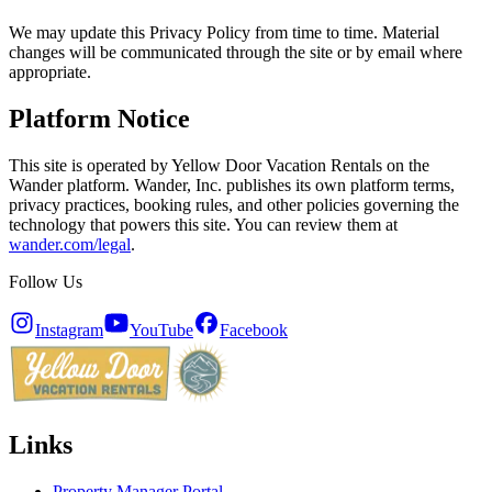
We may update this Privacy Policy from time to time. Material
changes will be communicated through the site or by email where
appropriate.
Platform Notice
This site is operated by Yellow Door Vacation Rentals on the
Wander platform. Wander, Inc. publishes its own platform terms,
privacy practices, booking rules, and other policies governing the
technology that powers this site. You can review them at
wander.com/legal
.
Follow Us
Instagram
YouTube
Facebook
Links
Property Manager Portal