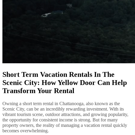
Short Term Vacation Rentals In The
Scenic City: How Yellow Door Can Help
Transform Your Rental
Owning a short term rental in Chattanooga, also known as the
Scenic City, can be an incredibly rewarding investment. With its
vibrant tourism scene, outdoor attractions, and growing popularity,
the opportunity for consistent income is strong. But for many
property owners, the reality of managing a vacation rental quickly
becomes overwhelming.