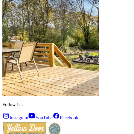
Follow Us
Instagram
YouTube
Facebook