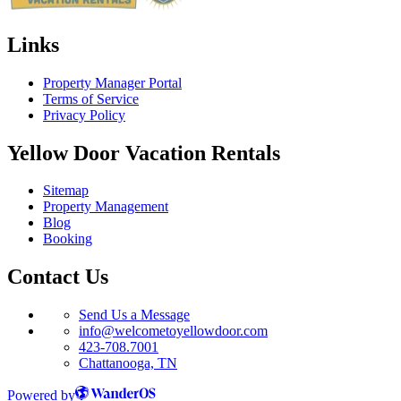
Links
Property Manager Portal
Terms of Service
Privacy Policy
Yellow Door Vacation Rentals
Sitemap
Property Management
Blog
Booking
Contact Us
Send Us a Message
info@welcometoyellowdoor.com
423-708.7001
Chattanooga, TN
Powered by