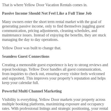
That is where Yellow Door Vacation Rentals comes in.
Passive Income Should Not Feel Like a Full Time Job
Many owners enter the short term rental market with the goal of
generating passive income, only to find themselves juggling guest
communication, pricing adjustments, cleaning schedules, and
maintenance issues. Instead of enjoying the benefits, they are stuck
managing the day to day operations.
Yellow Door was built to change that.
Seamless Guest Connections
Creating a memorable guest experience is key to strong reviews and
repeat bookings. Yellow Door handles all guest communication,
from inquiries to check out, ensuring every visitor feels welcomed
and supported. This improves your property’s reputation and helps
keep your calendar full.
Powerful Multi Channel Marketing
Visibility is everything. Yellow Door markets your property across
multiple booking platforms, maximizing exposure and occupancy
rates. With professional listings and strategic positioning, your rental