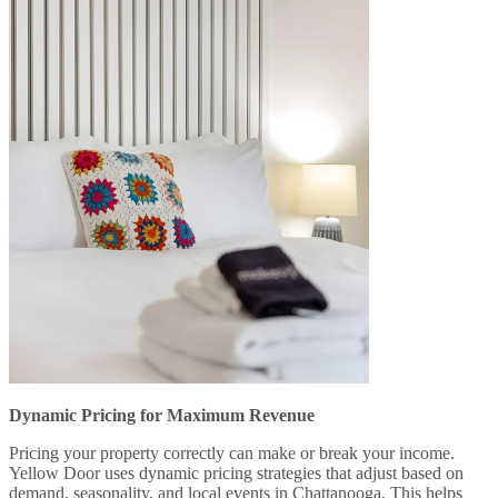
Dynamic Pricing for Maximum Revenue
Pricing your property correctly can make or break your income.
Yellow Door uses dynamic pricing strategies that adjust based on
demand, seasonality, and local events in Chattanooga. This helps