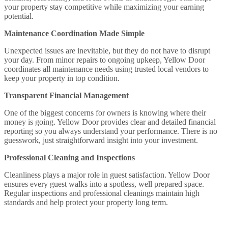
your property stay competitive while maximizing your earning
potential.
Maintenance Coordination Made Simple
Unexpected issues are inevitable, but they do not have to disrupt
your day. From minor repairs to ongoing upkeep, Yellow Door
coordinates all maintenance needs using trusted local vendors to
keep your property in top condition.
Transparent Financial Management
One of the biggest concerns for owners is knowing where their
money is going. Yellow Door provides clear and detailed financial
reporting so you always understand your performance. There is no
guesswork, just straightforward insight into your investment.
Professional Cleaning and Inspections
Cleanliness plays a major role in guest satisfaction. Yellow Door
ensures every guest walks into a spotless, well prepared space.
Regular inspections and professional cleanings maintain high
standards and help protect your property long term.