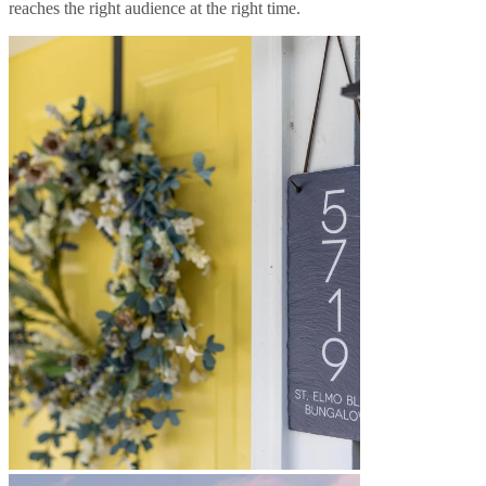
reaches the right audience at the right time.